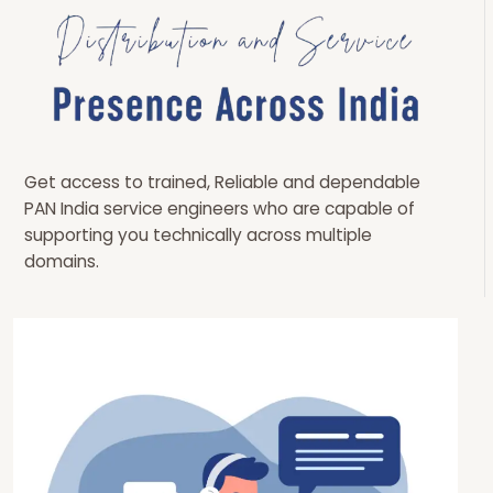
Get access to trained, Reliable and dependable
PAN India service engineers who are capable of
supporting you technically across multiple
domains.