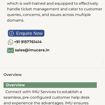
which is well-trained and equipped to effectively
handle ticket management and cater to customer
queries, concerns, and issues across multiple
domains.
+91 9157761414
sales@imucare.in
Overview
Overview
Connect with IMU Services to establish a
seamless, pre-configured customer help desk
and experience the advantages. IMU ensures