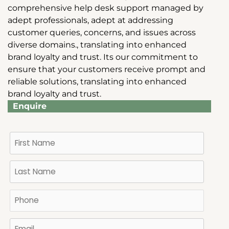
comprehensive help desk support managed by
adept professionals, adept at addressing
customer queries, concerns, and issues across
diverse domains., translating into enhanced
brand loyalty and trust. Its our commitment to
ensure that your customers receive prompt and
reliable solutions, translating into enhanced
brand loyalty and trust.
Enquire