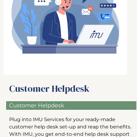
Customer Helpdesk
Customer Helpdesk
Plug into IMU Services for your ready-made
customer help desk set-up and reap the benefits.
With IMU, you get end-to-end help desk support