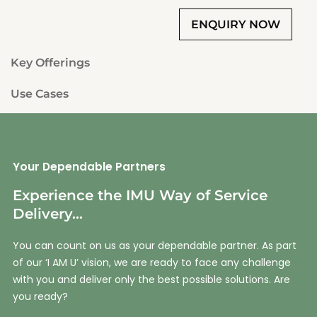
Key Offerings
Use Cases
Your Dependable Partners
Experience the IMU Way of Service
Delivery...
You can count on us as your dependable partner. As part
of our ‘I AM U’ vision, we are ready to face any challenge
with you and deliver only the best possible solutions. Are
you ready?