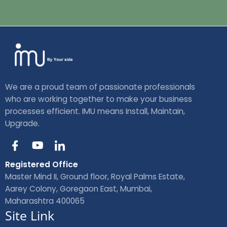
We are a proud team of passionate professionals
who are working together to make your business
processes efficient. IMU means Install, Maintain,
Upgrade.
I
Y
I
c
o
c
o
u
o
Registered Office
n
t
n
Master Mind II, Ground floor, Royal Palms Estate,
-
u
-
Aarey Colony, Goregaon East, Mumbai,
f
b
l
Maharashtra 400065
a
e
i
Site Link
c
n
e
k