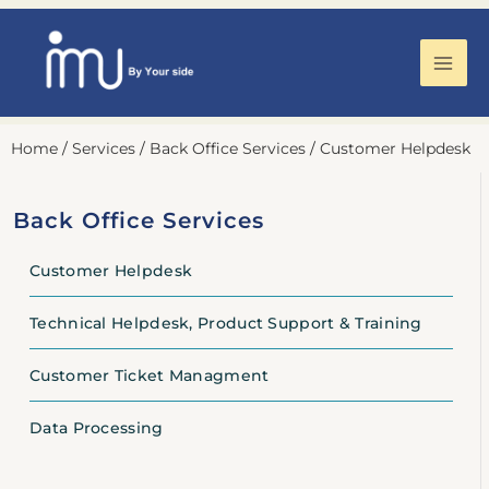
Mai
Men
Skip
Home
/
Services
/
Back Office Services
/
Customer Helpdesk
to
content
Back Office Services
Customer Helpdesk
Technical Helpdesk, Product Support & Training
Customer Ticket Managment
Data Processing