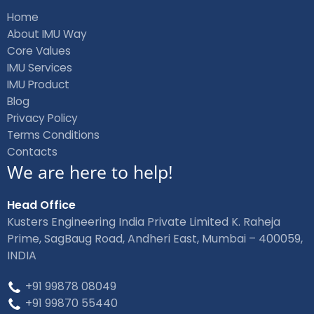
b
e
Home
o
d
About IMU Way
o
i
Core Values
k
n
IMU Services
IMU Product
Blog
Privacy Policy
Terms Conditions
Contacts
We are here to help!
Head Office
Kusters Engineering India Private Limited K. Raheja
Prime, SagBaug Road, Andheri East, Mumbai – 400059,
INDIA
+91 99878 08049
+91 99870 55440