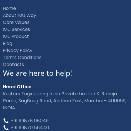
e
k
b
e
Home
o
d
About IMU Way
o
i
Core Values
k
n
IMU Services
IMU Product
Blog
Privacy Policy
Terms Conditions
Contacts
We are here to help!
Head Office
Kusters Engineering India Private Limited K. Raheja
Prime, SagBaug Road, Andheri East, Mumbai – 400059,
INDIA
+91 99878 08049
+91 99870 55440