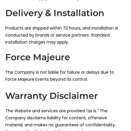
Delivery & Installation
Products are shipped within 72 hours, and installation is
conducted by brands or service partners. Standard
installation charges may apply.
Force Majeure
The Company is not liable for failure or delays due to
Force Majeure Events beyond its control.
Warranty Disclaimer
The Website and services are provided “as is.” The
Company disclaims liability for content, offensive
material, and makes no guarantees of confidentiality.