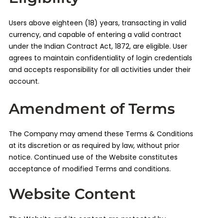
Users above eighteen (18) years, transacting in valid
currency, and capable of entering a valid contract
under the Indian Contract Act, 1872, are eligible. User
agrees to maintain confidentiality of login credentials
and accepts responsibility for all activities under their
account.
Amendment of Terms
The Company may amend these Terms & Conditions
at its discretion or as required by law, without prior
notice. Continued use of the Website constitutes
acceptance of modified Terms and conditions.
Website Content