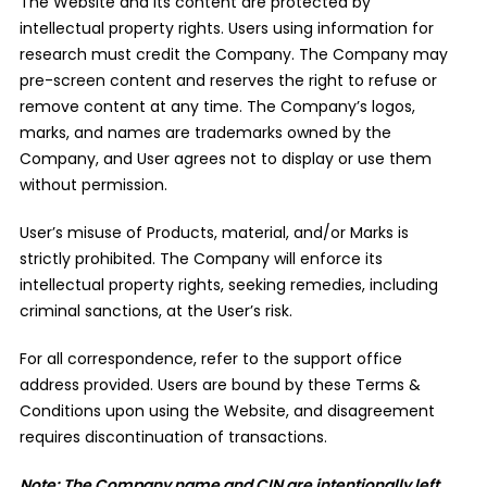
The Website and its content are protected by
intellectual property rights. Users using information for
research must credit the Company. The Company may
pre-screen content and reserves the right to refuse or
remove content at any time. The Company’s logos,
marks, and names are trademarks owned by the
Company, and User agrees not to display or use them
without permission.
User’s misuse of Products, material, and/or Marks is
strictly prohibited. The Company will enforce its
intellectual property rights, seeking remedies, including
criminal sanctions, at the User’s risk.
For all correspondence, refer to the support office
address provided. Users are bound by these Terms &
Conditions upon using the Website, and disagreement
requires discontinuation of transactions.
Note: The Company name and CIN are intentionally left