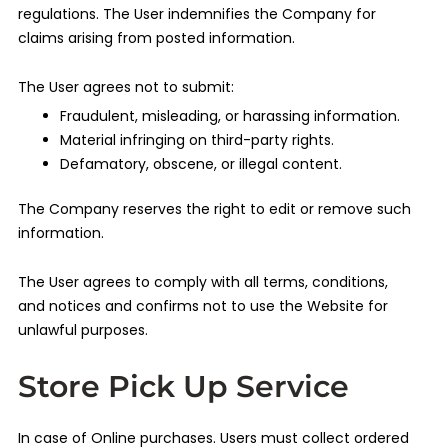
regulations. The User indemnifies the Company for
claims arising from posted information.
The User agrees not to submit:
Fraudulent, misleading, or harassing information.
Material infringing on third-party rights.
Defamatory, obscene, or illegal content.
The Company reserves the right to edit or remove such
information.
The User agrees to comply with all terms, conditions,
and notices and confirms not to use the Website for
unlawful purposes.
Store Pick Up Service
In case of Online purchases. Users must collect ordered