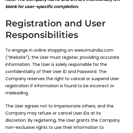
blank for user-specific completion.
Registration and User
Responsibilities
To engage in online shopping on www.imuindia.com
(“Website”), the User must register, providing accurate
information. The User is solely responsible for the
confidentiality of their User ID and Password. The
Company reserves the right to cancel or suspend User
registration if information is found to be incorrect or
misleading.
The User agrees not to impersonate others, and the
Company may refuse or cancel User IDs at its
discretion. By registering, the User grants the Company
non-exclusive rights to use their information to