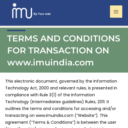
Mai
Men
Skip
TERMS AND CONDITIONS
to
content
FOR TRANSACTION ON
www.imuindia.com
This electronic document, governed by the Information
Technology Act, 2000 and relevant rules, is presented in
compliance with Rule 3(1) of the Information
Technology (Intermediaries guidelines) Rules, 2011. It
outlines the terms and conditions for accessing and/or
transacting on www.imuindia.com (“Website”). This
agreement (“Terms & Conditions”) is between the user