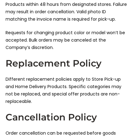
Products within 48 hours from designated stores. Failure
may result in order cancellation. Valid photo ID
matching the invoice name is required for pick-up.
Requests for changing product color or model won’t be
accepted. Bulk orders may be canceled at the
Company’s discretion.
Replacement Policy
Different replacement policies apply to Store Pick-up
and Home Delivery Products. Specific categories may
not be replaced, and special offer products are non-
replaceable.
Cancellation Policy
Order cancellation can be requested before goods