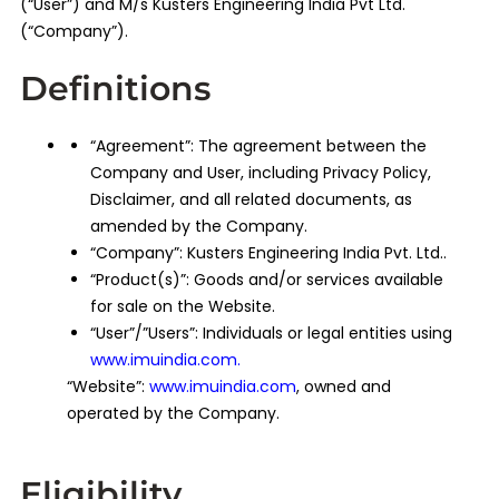
(“User”) and M/s Kusters Engineering India Pvt Ltd.
(“Company”).
Definitions
“Agreement”: The agreement between the
Company and User, including Privacy Policy,
Disclaimer, and all related documents, as
amended by the Company.
“Company”: Kusters Engineering India Pvt. Ltd..
“Product(s)”: Goods and/or services available
for sale on the Website.
“User”/”Users”: Individuals or legal entities using
www.imuindia.com
.
“Website”:
www.imuindia.com
, owned and
operated by the Company.
Eligibility