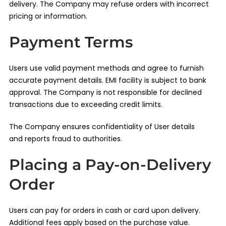
delivery. The Company may refuse orders with incorrect
pricing or information.
Payment Terms
Users use valid payment methods and agree to furnish
accurate payment details. EMI facility is subject to bank
approval. The Company is not responsible for declined
transactions due to exceeding credit limits.
The Company ensures confidentiality of User details
and reports fraud to authorities.
Placing a Pay-on-Delivery
Order
Users can pay for orders in cash or card upon delivery.
Additional fees apply based on the purchase value.