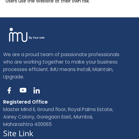
Users use the Website at their own risk.
We are a proud team of passionate professionals
who are working together to make your business
processes efficient. IMU means Install, Maintain,
Upgrade.
I
Y
I
c
o
c
o
u
o
Registered Office
n
t
n
Master Mind II, Ground floor, Royal Palms Estate,
-
u
-
Aarey Colony, Goregaon East, Mumbai,
f
b
l
Maharashtra 400065
a
e
i
Site Link
c
n