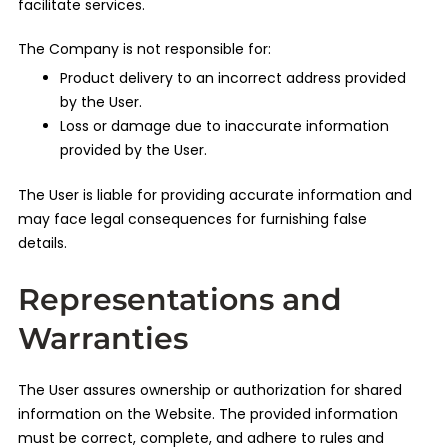
facilitate services.
The Company is not responsible for:
Product delivery to an incorrect address provided
by the User.
Loss or damage due to inaccurate information
provided by the User.
The User is liable for providing accurate information and
may face legal consequences for furnishing false
details.
Representations and
Warranties
The User assures ownership or authorization for shared
information on the Website. The provided information
must be correct, complete, and adhere to rules and